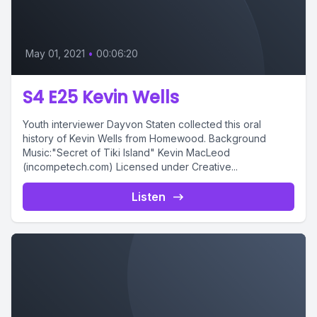
May 01, 2021
•
00:06:20
S4 E25 Kevin Wells
Youth interviewer Dayvon Staten collected this oral
history of Kevin Wells from Homewood. Background
Music:"Secret of Tiki Island" Kevin MacLeod
(incompetech.com) Licensed under Creative...
Listen