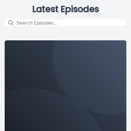
Latest Episodes