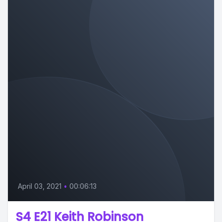
April 03, 2021
•
00:06:13
S4 E21 Keith Robinson