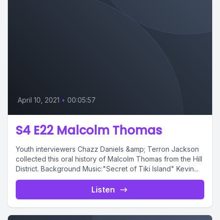
April 10, 2021
•
00:05:57
S4 E22 Malcolm Thomas
Youth interviewers Chazz Daniels &amp; Terron Jackson
collected this oral history of Malcolm Thomas from the Hill
District. Background Music:"Secret of Tiki Island" Kevin...
Listen