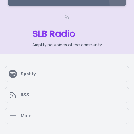
SLB Radio
Amplifying voices of the community
Spotify
RSS
More