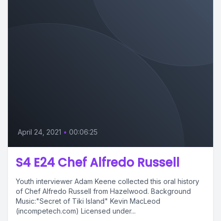
April 24, 2021
•
00:06:25
S4 E24 Chef Alfredo Russell
Youth interviewer Adam Keene collected this oral history
of Chef Alfredo Russell from Hazelwood. Background
Music:"Secret of Tiki Island" Kevin MacLeod
(incompetech.com) Licensed under...