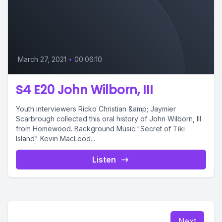
March 27, 2021
•
00:06:10
S4 E20 John Wilborn, III
Youth interviewers Ricko Christian &amp; Jaymier
Scarbrough collected this oral history of John Wilborn, III
from Homewood. Background Music:"Secret of Tiki
Island" Kevin MacLeod...
Listen
Next