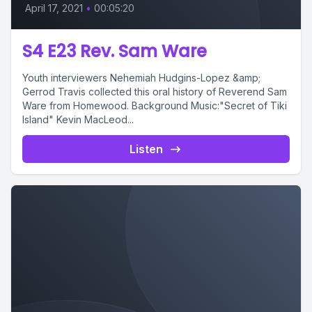
April 17, 2021
•
00:05:20
S4 E23 Rev. Sam Ware
Youth interviewers Nehemiah Hudgins-Lopez &amp;
Gerrod Travis collected this oral history of Reverend Sam
Ware from Homewood. Background Music:"Secret of Tiki
Island" Kevin MacLeod...
Listen