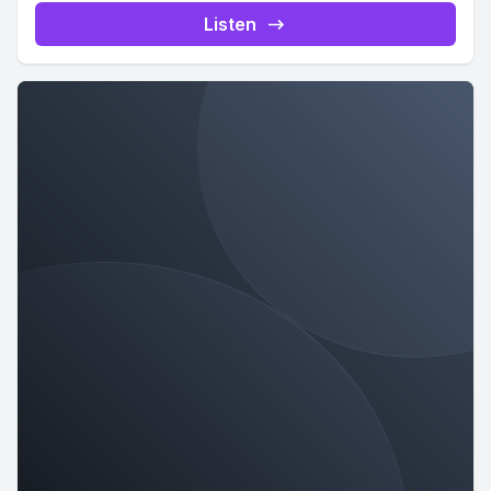
Listen