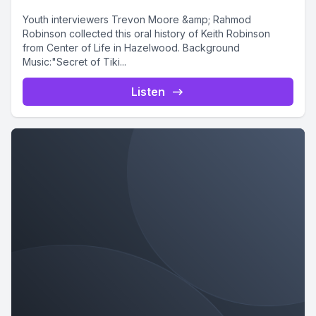
Youth interviewers Trevon Moore &amp; Rahmod
Robinson collected this oral history of Keith Robinson
from Center of Life in Hazelwood. Background
Music:"Secret of Tiki...
Listen