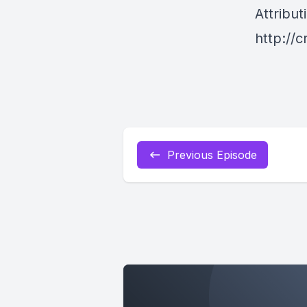
Attribut
http://
Previous Episode