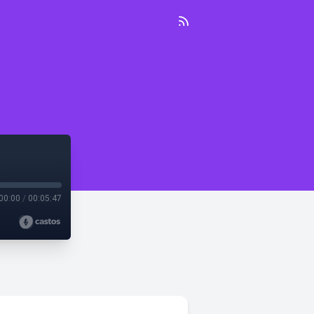
00:00
/
00:05:47