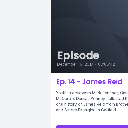
Episode
December 16, 2017
•
00:06:42
Ep. 14 - James Reid
Youth interviewers Mark Fancher, Oma
McCord & Damiaz Kenney collected th
oral history of James Reid from Broth
and Sisters Emerging in Garfield.