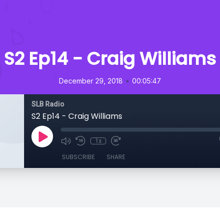
S2 Ep14 - Craig Williams
•
December 29, 2018
00:05:47
SLB Radio
S2 Ep14 - Craig Williams
1x
SUBSCRIBE
SHARE