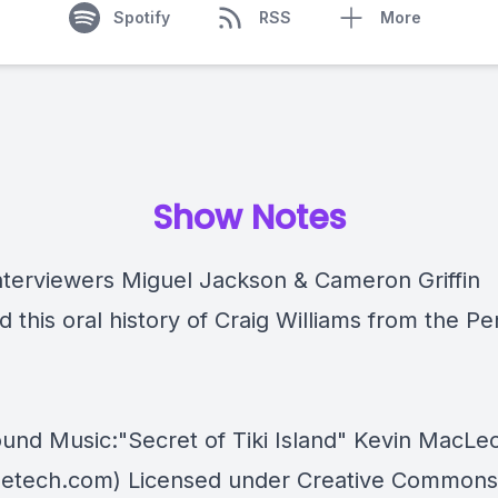
Spotify
RSS
More
Show Notes
nterviewers Miguel Jackson & Cameron Griffin
d this oral history of Craig Williams from the Pe
und Music:"Secret of Tiki Island" Kevin MacLe
etech.com) Licensed under Creative Commons