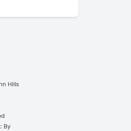
nn Hills
od
: By