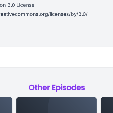
ion 3.0 License
creativecommons.org/licenses/by/3.0/
Other Episodes