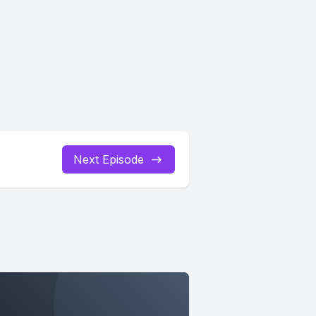
Next Episode