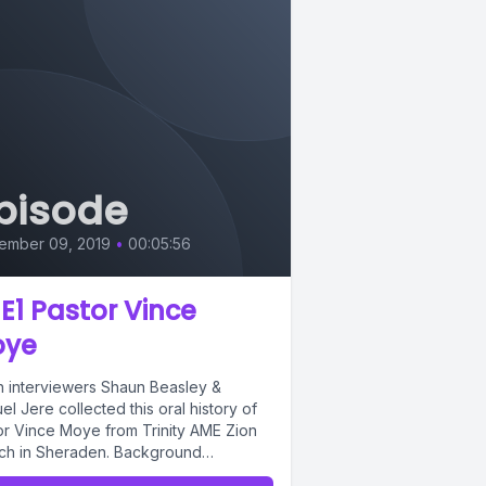
pisode
ember 09, 2019
•
00:05:56
 E1 Pastor Vince
oye
h interviewers Shaun Beasley &
l Jere collected this oral history of
or Vince Moye from Trinity AME Zion
ch in Sheraden. Background
:"Secret...