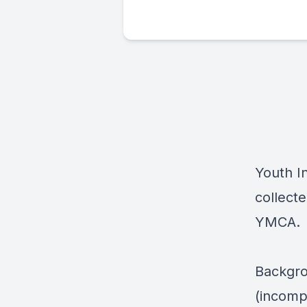
Youth I
collecte
YMCA.
Backgro
(incomp