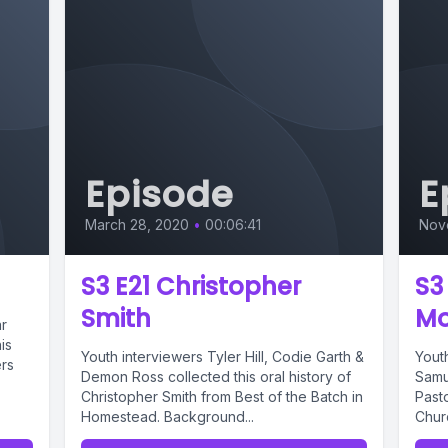
Episode
E
March 28, 2020
•
00:06:41
Nov
S3 E21 Christopher
S3
Smith
M
r
is
Youth interviewers Tyler Hill, Codie Garth &
Yout
ers
Demon Ross collected this oral history of
Samue
Christopher Smith from Best of the Batch in
Past
Homestead. Background...
Chur
Music