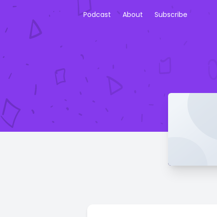
Podcast
About
Subscribe