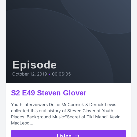
Episode
October 12, 2019
•
00:06:05
S2 E49 Steven Glover
Youth interviewers Deine McCormick & Derrick Lewis
collected this oral history of Steven Glover at Youth
Places. Background Music:"Secret of Tiki Island" Kevin
MacLeod...
Listen