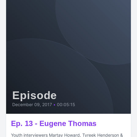
Episode
December 09, 2017
•
00:05:15
Ep. 13 - Eugene Thomas
Youth interviewers Martay Howard, Tyreek Henderson &