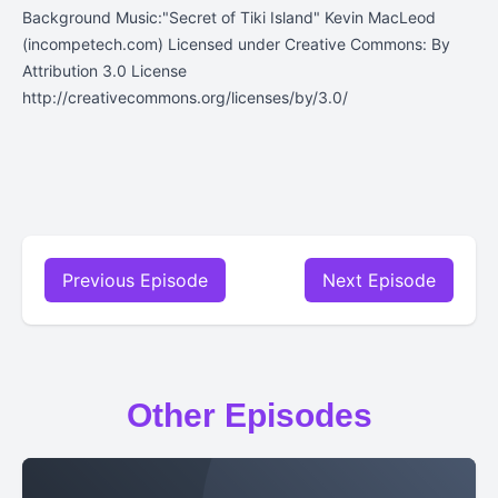
Background Music:"Secret of Tiki Island" Kevin MacLeod
(incompetech.com) Licensed under Creative Commons: By
Attribution 3.0 License
http://creativecommons.org/licenses/by/3.0/
Previous Episode
Next Episode
Other Episodes