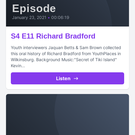
Episode
January 23, 2021
•
00:06:19
S4 E11 Richard Bradford
Youth interviewers Jaquan Betts & Sam Brown collected
this oral history of Richard Bradford from YouthPlaces in
Wilkinsburg. Background Music:"Secret of Tiki Island"
Kevin...
Listen