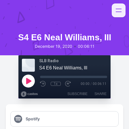
S4 E6 Neal Williams, III
•
December 19, 2020
00:06:11
SLB Radio
S4 E6 Neal Williams, III
1x
00:00
/
00:06:11
SUBSCRIBE
SHARE
Spotify