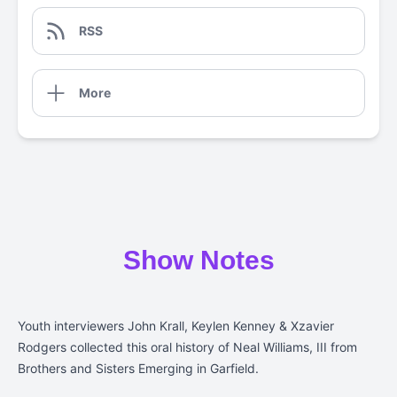
RSS
More
Show Notes
Youth interviewers
John Krall, Keylen Kenney & Xzavier
Rodgers collected this oral history of Neal Williams, III from
Brothers and Sisters Emerging in Garfield.