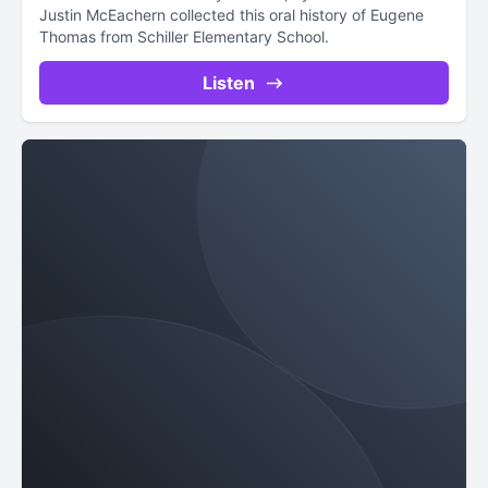
Justin McEachern collected this oral history of Eugene
Thomas from Schiller Elementary School.
Listen